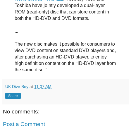
Toshiba have jointly developed a dual-layer
ROM (read-only) disc that can store content in
both the HD-DVD and DVD formats.
...
The new disc makes it possible for consumers to
view DVD content on standard DVD players and,
after purchasing an HD-DVD player, to enjoy
high definition content on the HD-DVD layer from
the same disc. "
UK Dive Boy
at
11:07 AM
Share
No comments:
Post a Comment