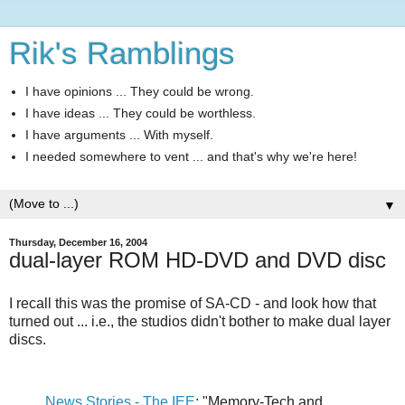
Rik's Ramblings
I have opinions ... They could be wrong.
I have ideas ... They could be worthless.
I have arguments ... With myself.
I needed somewhere to vent ... and that's why we're here!
▼
Thursday, December 16, 2004
dual-layer ROM HD-DVD and DVD disc
I recall this was the promise of SA-CD - and look how that
turned out ... i.e., the studios didn't bother to make dual layer
discs.
News Stories - The IEE
: "Memory-Tech and