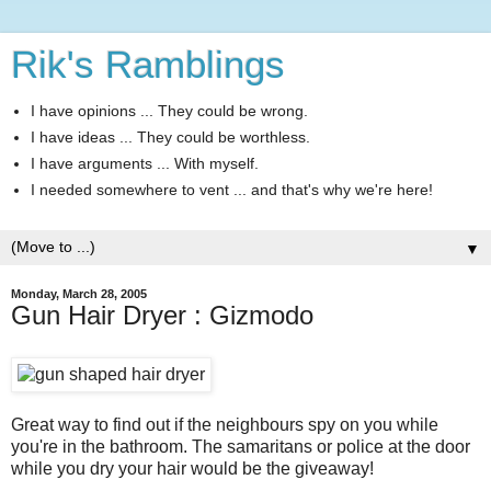
Rik's Ramblings
I have opinions ... They could be wrong.
I have ideas ... They could be worthless.
I have arguments ... With myself.
I needed somewhere to vent ... and that's why we're here!
▼
Monday, March 28, 2005
Gun Hair Dryer : Gizmodo
Great way to find out if the neighbours spy on you while
you're in the bathroom. The samaritans or police at the door
while you dry your hair would be the giveaway!