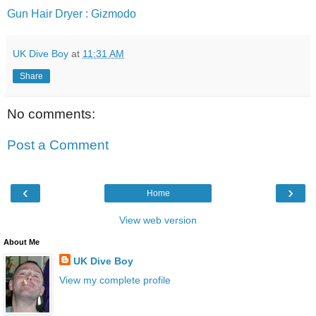
Gun Hair Dryer : Gizmodo
UK Dive Boy
at
11:31 AM
Share
No comments:
Post a Comment
‹
›
Home
View web version
About Me
UK Dive Boy
View my complete profile