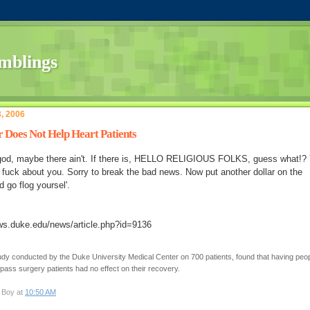
3, 2006
r Does Not Help Heart Patients
god, maybe there ain't. If there is, HELLO RELIGIOUS FOLKS, guess what!?
 fuck about you. Sorry to break the bad news. Now put another dollar on the
d go flog yoursel'.
ws.duke.edu/news/article.php?id=9136
udy conducted by the Duke University Medical Center on 700 patients, found that having peo
ypass surgery patients had no effect on their recovery.
 Boy at
10:50 AM