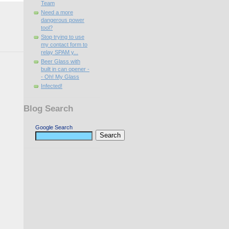
Team
Need a more
dangerous power
tool?
Stop trying to use
my contact form to
relay SPAM y...
Beer Glass with
built in can opener -
- Oh! My Glass
Infected!
Blog Search
Google Search