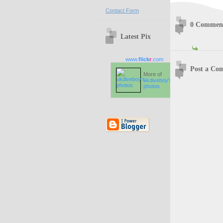
Contact Form
0 Commen
Latest Pix
www.
flick
r
.com
Post a Co
More of
ukdiveboy's
photos