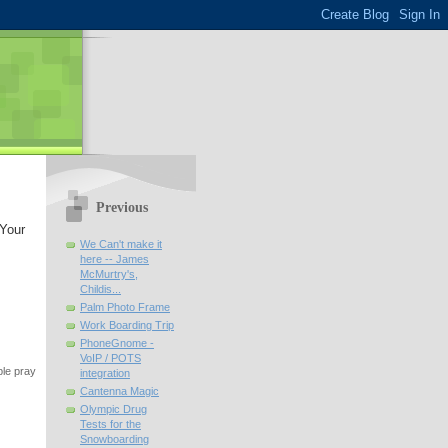
Previous
 Your
We Can't make it
here -- James
McMurtry's,
Childis...
Palm Photo Frame
Work Boarding Trip
PhoneGnome -
VoIP / POTS
ple pray
integration
Cantenna Magic
Olympic Drug
Tests for the
Snowboarding