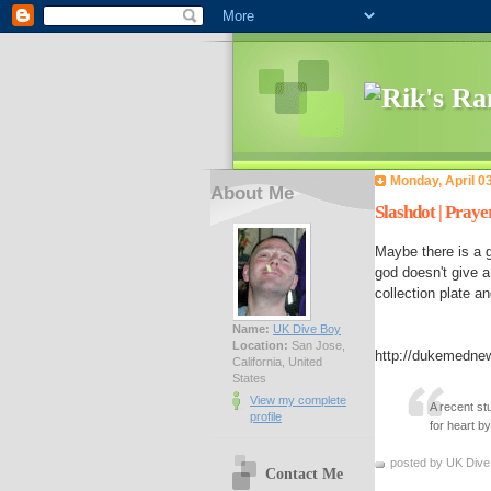
Monday, April 0
About Me
Slashdot | Praye
Maybe there is a 
god doesn't give a
collection plate an
Name:
UK Dive Boy
Location:
San Jose,
http://dukemedne
California, United
States
View my complete
A recent st
profile
for heart b
posted by UK Dive
Contact Me