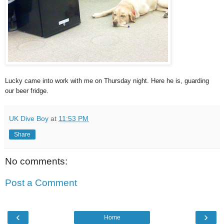
Lucky came into work with me on Thursday night. Here he is, guarding
our beer fridge.
UK Dive Boy
at
11:53 PM
Share
No comments:
Post a Comment
‹
›
Home