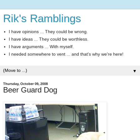
Rik's Ramblings
I have opinions ... They could be wrong.
I have ideas ... They could be worthless.
I have arguments ... With myself.
I needed somewhere to vent ... and that's why we're here!
▼
Thursday, October 09, 2008
Beer Guard Dog