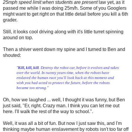
25mph speed limit when students are present
law yet, as it
passed me while I was doing 25m/h. Some of you Googlers
might want to get right on that little detail before you kill a 6th
grader.
Still, it looks cool driving along with it's little turret spinning
around on top.
Then a shiver went down my spine and I turned to Ben and
shouted:
"
Kill, kill, kill
. Destroy the robot car, before it evolves and takes
over the world. In twenty years time, when the robots have
enslaved the human race you'll look back at this moment and
wish you had acted to protect the future, before the robots
became too strong."
Oh, how we laughed ... well, I thought it was funny, but Ben
just said, "Er, right. Crazy man. I think you can let me out
here. I'll walk the rest of the way to school.".
Well, it was all a bit of fun. But now I just saw this, and I'm
thinking maybe human enslavement by robots isn't too far off