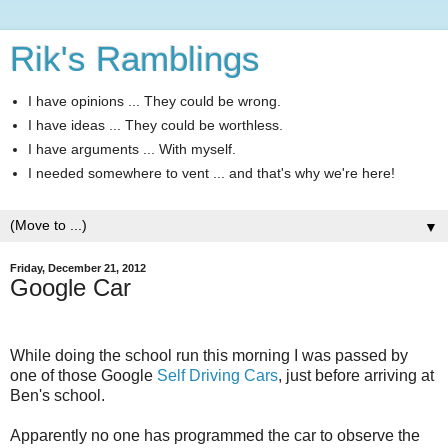
Rik's Ramblings
I have opinions ... They could be wrong.
I have ideas ... They could be worthless.
I have arguments ... With myself.
I needed somewhere to vent ... and that's why we're here!
▼
Friday, December 21, 2012
Google Car
While doing the school run this morning I was passed by
one of those Google
Self Driving Cars
, just before arriving at
Ben's school.
Apparently no one has programmed the car to observe the