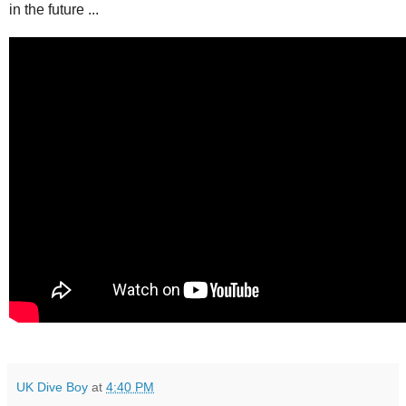
in the future ...
UK Dive Boy
at
4:40 PM