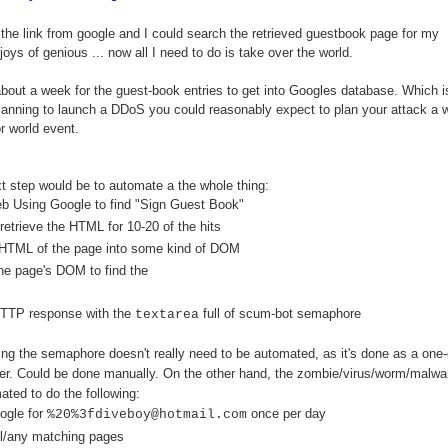
 the link from google and I could search the retrieved guestbook page for my
oys of genious ... now all I need to do is take over the world.
 about a week for the guest-book entries to get into Googles database. Which is
planning to launch a DDoS you could reasonably expect to plan your attack a
r world event.
t step would be to automate a the whole thing:
b Using Google to find "Sign Guest Book"
etrieve the HTML for 10-20 of the hits
 HTML of the page into some kind of DOM
he page's DOM to find the
HTTP response with the
full of scum-bot semaphore
textarea
ng the semaphore doesn't really need to be automated, as it's done as a one-
r. Could be done manually. On the other hand, the zombie/virus/worm/malwa
ted to do the following:
ogle for
once per day
%20%3fdiveboy@hotmail.com
ll/any matching pages