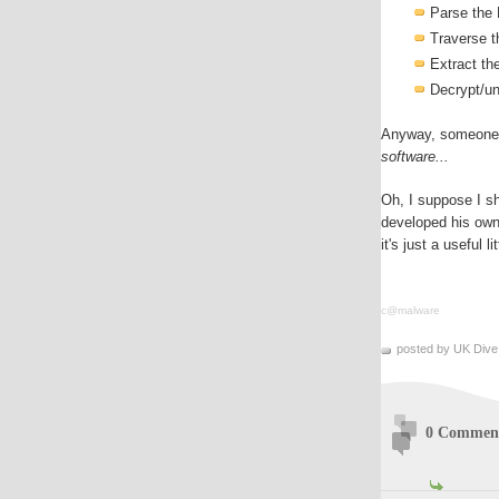
Parse the
Traverse t
Extract t
Decrypt/u
Anyway, someone 
software...
Oh, I suppose I s
developed his own 
it's just a useful li
c@malware
posted by UK Dive
0 Commen