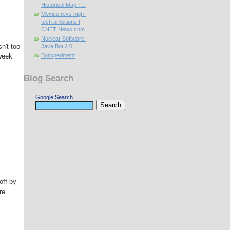
Historical Map T...
Mexico revs high-
tech ambitions |
CNET News.com
Nuclear Software:
n't too
Java Bot 2.0
 week
Bot'speriment
Blog Search
Google Search
off by
re