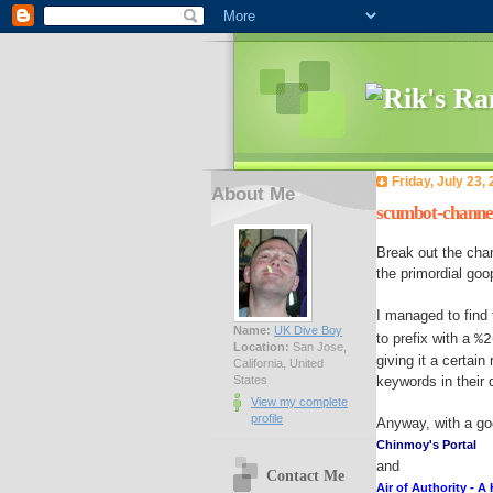
Friday, July 23,
About Me
scumbot-channel 
Break out the ch
the primordial goo
I managed to find
Name:
UK Dive Boy
to prefix with a
%2
Location:
San Jose,
giving it a certai
California, United
States
keywords in their 
View my complete
profile
Anyway, with a go
Chinmoy's Portal
and
Contact Me
Air of Authority - A