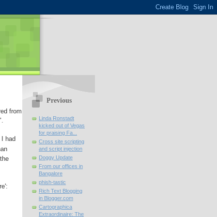
Previous
red from
Linda Ronstadt
".
kicked out of Vegas
for praising Fa...
 I had
Cross site scripting
han
and script injection
Doggy Update
 the
From our offices in
Bangalore
phish-tastic
e':
Rich Text Blogging
in Blogger.com
Cartographica
Extraordinaire: The