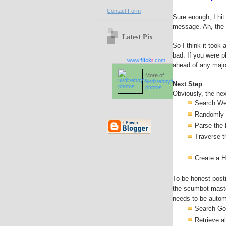
Contact Form
Sure enough, I hit
message. Ah, the j
Latest Pix
So I think it took
bad. If you were 
www.
flick
r
.com
ahead of any majo
More of
ukdiveboy's
Next Step
photos
Obviously, the nex
Search We
Randomly r
Parse the
Traverse t
Create a 
To be honest posti
the scumbot maste
needs to be automa
Search Go
Retrieve a