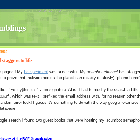
 2004
staggers to life
ampagne ! My
bot'speriment
was successful! My
scumbot-channel
has stagge
p to prove that malware across the planet can reliably (if slowly) "phone home
 the
signature. Alas, I had to modify the search a little!
diveboy@hotmail.com
, which was text I prefixed the email address with, for no reason other t
0%3f
n random error look! I guess it's something to do with the way google tokenizes
database.
ogle search I found two guest books that were hosting my 'scumbot semaphor
 History of the RAF Organization