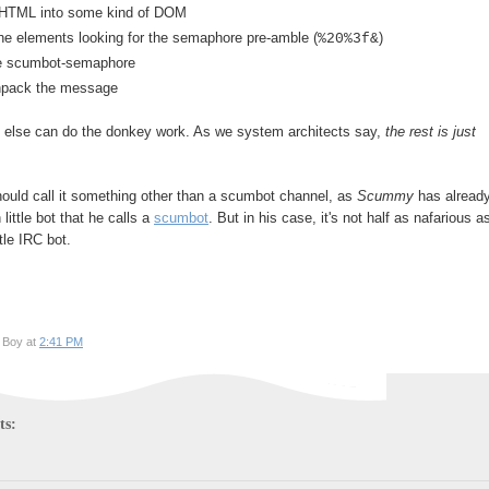
 HTML into some kind of DOM
he elements looking for the semaphore pre-amble (
)
%20%3f&
he scumbot-semaphore
npack the message
else can do the donkey work. As we system architects say,
the rest is just
hould call it something other than a scumbot channel, as
Scummy
has alread
little bot that he calls a
scumbot
. But in his case, it's not half as nafarious a
ttle IRC bot.
 Boy at
2:41 PM
ts: