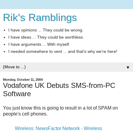
Rik's Ramblings
I have opinions ... They could be wrong.
I have ideas ... They could be worthless.
I have arguments ... With myself.
I needed somewhere to vent ... and that's why we're here!
▼
Monday, October 11, 2004
Vodafone UK Debuts SMS-from-PC
Software
You just know this is going to result in a lot of SPAM on
people's cell phones.
Wireless: NewsFactor Network - Wireless