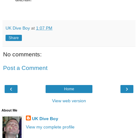
UK Dive Boy
at
1:07 PM
Share
No comments:
Post a Comment
‹
›
Home
View web version
About Me
UK Dive Boy
View my complete profile