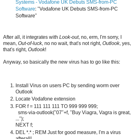
Systems - Vodafone UK Debuts SMS-from-PC
Software
: "Vodafone UK Debuts SMS-from-PC
Software"
After all, it integrates with
Look-out
, no, erm, I'm sorry, I
mean,
Out-of-luck
, no no wait, that's not right,
Outlook
, yes,
that's right,
Outlook
!
Anyway, so basically the new virus has to go like this:
Install Virus on users PC by sending worm over
Outlook
Locate Vodafone extension
FOR f = 111 111 111 TO 999 999 999;
sms-via-outlook("07"+f, "Buy Viagra, Vagra is great,
...");
NEXT f;
DEL *.* ; REM Just for good measure, I'm a virus
afterall!