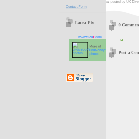
posted by UK Dive
Contact Form
Latest Pix
0 Commen
www.
flick
r
.com
More of
ukdiveboy's
Post a Co
photos