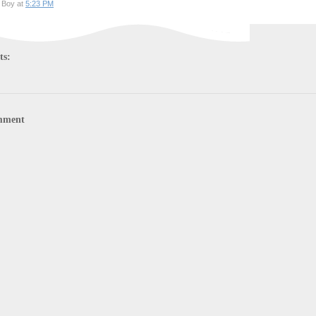
 Boy at
5:23 PM
ts:
mment