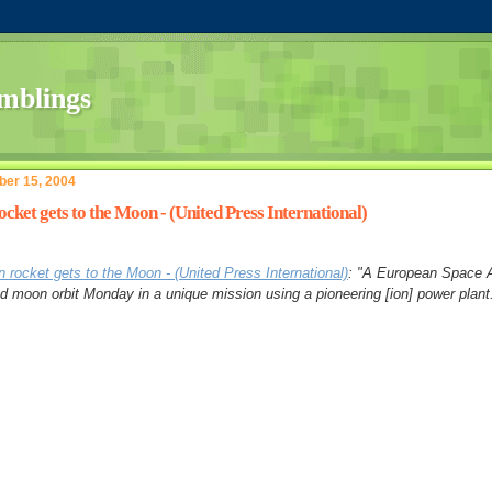
er 15, 2004
ocket gets to the Moon - (United Press International)
n rocket gets to the Moon - (United Press International)
: "A European Space 
d moon orbit Monday in a unique mission using a pioneering [ion] power plant