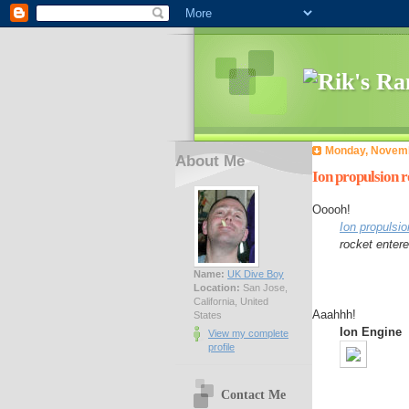
Monday, Novemb
About Me
Ion propulsion r
Ooooh!
Ion propulsio
rocket entere
Name:
UK Dive Boy
Location:
San Jose,
California, United
Aaahhh!
States
Ion Engine
View my complete
profile
Contact Me