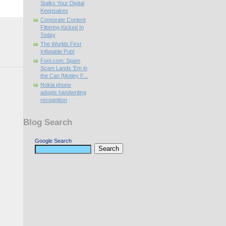
Stalks Your Digital
Keepsakes
Corporate Content
Filtering Kicked In
Today
The Worlds First
Inflatable Pub!
Fool.com: Spam
Scam Lands 'Em in
the Can [Motley F...
Nokia phone
adopts handwriting
recognition
Blog Search
Google Search