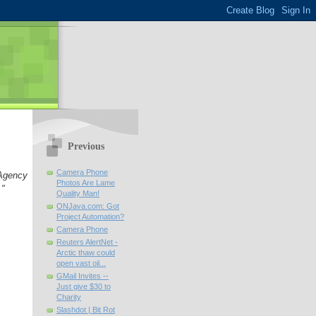
Previous
Camera Phone
Agency
Photos Are Lame
."
Quality Man!
ONJava.com: Got
Project Automation?
Camera Phone
Reuters AlertNet -
Arctic thaw could
open vast oil...
GMail Invites --
Just give $30 to
Charity
Slashdot | Bit Rot