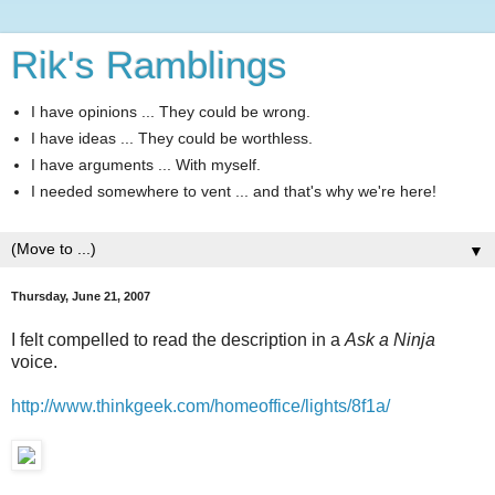
Rik's Ramblings
I have opinions ... They could be wrong.
I have ideas ... They could be worthless.
I have arguments ... With myself.
I needed somewhere to vent ... and that's why we're here!
▼
Thursday, June 21, 2007
I felt compelled to read the description in a
Ask a Ninja
voice.
http://www.thinkgeek.com/homeoffice/lights/8f1a/