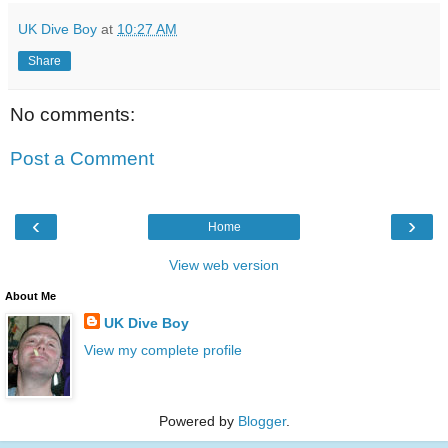
UK Dive Boy
at
10:27 AM
Share
No comments:
Post a Comment
‹
›
Home
View web version
About Me
UK Dive Boy
View my complete profile
Powered by
Blogger
.