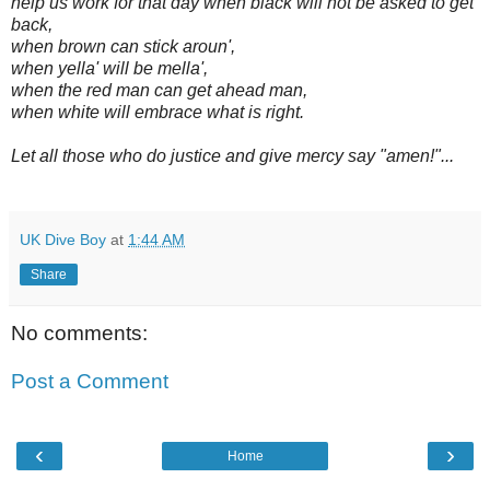
help us work for that day when black will not be asked to get
back,
when brown can stick aroun',
when yella' will be mella',
when the red man can get ahead man,
when white will embrace what is right.
Let all those who do justice and give mercy say "amen!"...
UK Dive Boy
at
1:44 AM
Share
No comments:
Post a Comment
‹
›
Home