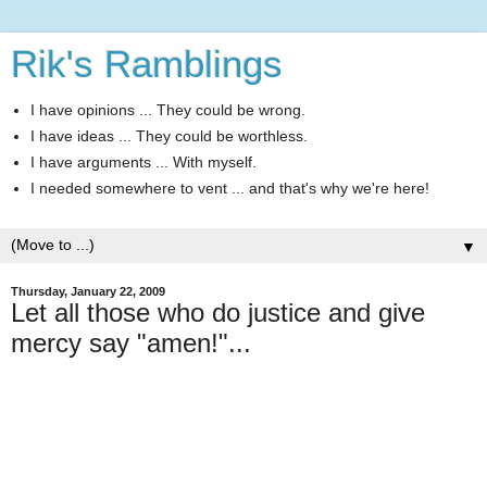
Rik's Ramblings
I have opinions ... They could be wrong.
I have ideas ... They could be worthless.
I have arguments ... With myself.
I needed somewhere to vent ... and that's why we're here!
▼
Thursday, January 22, 2009
Let all those who do justice and give
mercy say "amen!"...