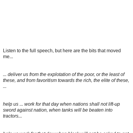
Listen to the full speech, but here are the bits that moved
me...
... deliver us from the explotation of the poor, or the least of
these, and from favoritism towards the rich, the elite of these,
...
help us ... work for that day when nations shall not lift-up
sword against nation, when tanks will be beaten into
tractors...