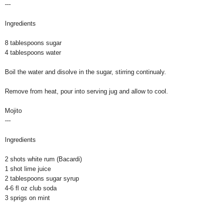
---
Ingredients
8 tablespoons sugar
4 tablespoons water
Boil the water and disolve in the sugar, stirring continualy.
Remove from heat, pour into serving jug and allow to cool.
Mojito
---
Ingredients
2 shots white rum (Bacardi)
1 shot lime juice
2 tablespoons sugar syrup
4-6 fl oz club soda
3 sprigs on mint