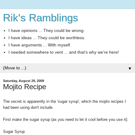
Rik's Ramblings
I have opinions ... They could be wrong.
I have ideas ... They could be worthless.
I have arguments ... With myself.
I needed somewhere to vent ... and that's why we're here!
▼
Saturday, August 29, 2009
Mojito Recipe
The secret is apparently in the 'sugar syrup', which the mojito recipes I
had been using don't include.
First make the sugar syrup (as you need to let it cool before you use it).
Sugar Syrup