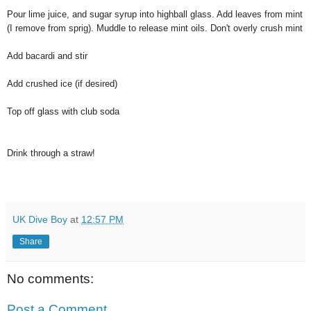
Pour lime juice, and sugar syrup into highball glass. Add leaves from mint
(I remove from sprig). Muddle to release mint oils. Don't overly crush mint
Add bacardi and stir
Add crushed ice (if desired)
Top off glass with club soda
Drink through a straw!
UK Dive Boy
at
12:57 PM
Share
No comments:
Post a Comment