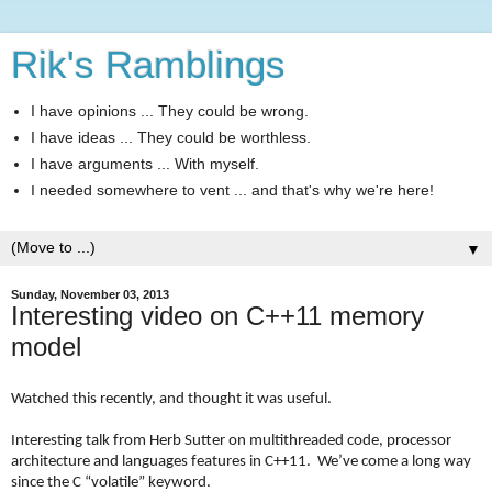
Rik's Ramblings
I have opinions ... They could be wrong.
I have ideas ... They could be worthless.
I have arguments ... With myself.
I needed somewhere to vent ... and that's why we're here!
▼
Sunday, November 03, 2013
Interesting video on C++11 memory
model
Watched this recently, and thought it was useful.
Interesting talk from Herb Sutter on multithreaded code, processor
architecture and languages features in C++11. We’ve come a long way
since the C “volatile” keyword.