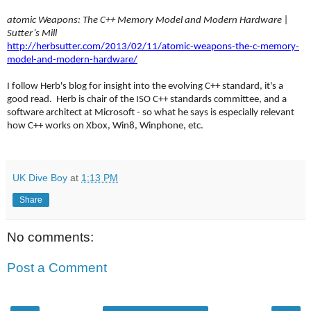
atomic Weapons: The C++ Memory Model and Modern Hardware |
Sutter’s Mill
http://herbsutter.com/2013/02/11/atomic-weapons-the-c-memory-
model-and-modern-hardware/
I follow Herb's blog for insight into the evolving C++ standard, it's a
good read. Herb is chair of the ISO C++ standards committee, and a
software architect at Microsoft - so what he says is especially relevant
how C++ works on Xbox, Win8, Winphone, etc.
UK Dive Boy
at
1:13 PM
Share
No comments:
Post a Comment