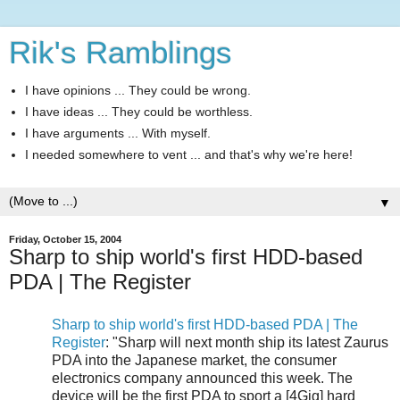
Rik's Ramblings
I have opinions ... They could be wrong.
I have ideas ... They could be worthless.
I have arguments ... With myself.
I needed somewhere to vent ... and that's why we're here!
▼
Friday, October 15, 2004
Sharp to ship world's first HDD-based
PDA | The Register
Sharp to ship world's first HDD-based PDA | The
Register
: "Sharp will next month ship its latest Zaurus
PDA into the Japanese market, the consumer
electronics company announced this week. The
device will be the first PDA to sport a [4Gig] hard