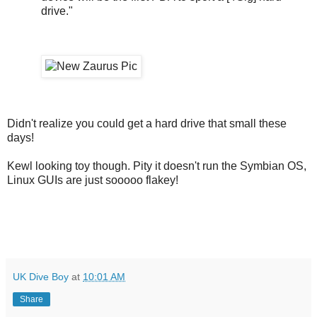
drive."
Didn't realize you could get a hard drive that small these
days!
Kewl looking toy though. Pity it doesn't run the Symbian OS,
Linux GUIs are just sooooo flakey!
UK Dive Boy
at
10:01 AM
Share