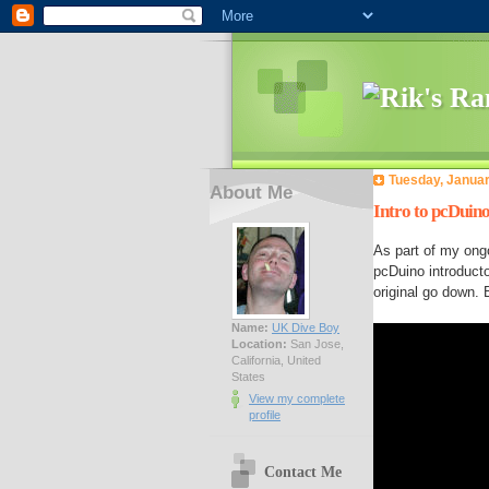
Tuesday, Januar
About Me
Intro to pcDuino
As part of my ongo
pcDuino introduct
original go down. 
Name:
UK Dive Boy
Location:
San Jose,
California, United
States
View my complete
profile
Contact Me