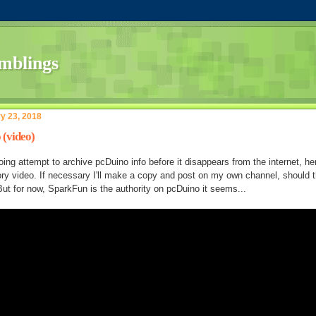
y 23, 2018
 (video)
ing attempt to archive pcDuino info before it disappears from the internet, he
ory video. If necessary I'll make a copy and post on my own channel, should 
But for now, SparkFun is the authority on pcDuino it seems...