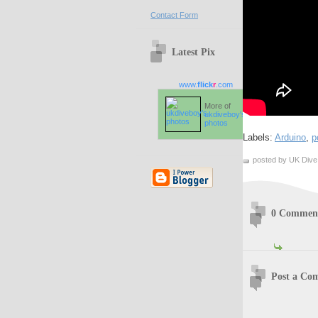
Contact Form
Latest Pix
www.
flick
r
.com
More of
ukdiveboy's
photos
Labels:
Arduino
,
p
posted by UK Dive
0 Commen
Post a Co