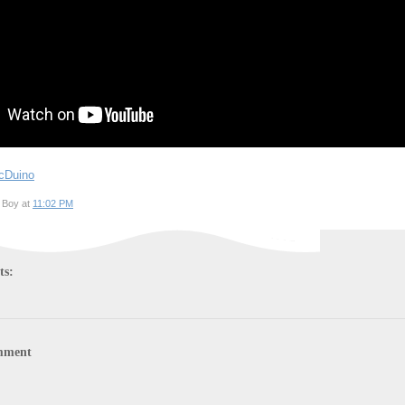
cDuino
 Boy at
11:02 PM
ts:
mment