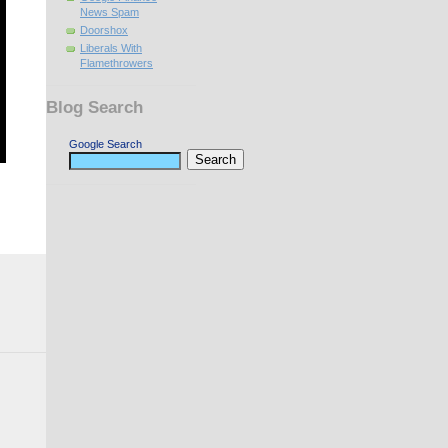
News Spam
Doorshox
Liberals With
Flamethrowers
Blog Search
Google Search