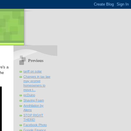
Previous
re's a
tariff on solar
the
Changes in tax law
may prompt
homeowners to
move t...
pcDuino
Shaving Foam
Annihilation by
Aliens
STOP RIGHT
THERE!
Facebook Photo
Google Finance