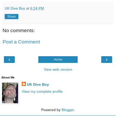
UK Dive Boy
at
6:24 PM
Share
No comments:
Post a Comment
‹
›
Home
View web version
About Me
UK Dive Boy
View my complete profile
Powered by
Blogger
.