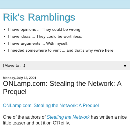
Rik's Ramblings
I have opinions ... They could be wrong.
I have ideas ... They could be worthless.
I have arguments ... With myself.
I needed somewhere to vent ... and that's why we're here!
▼
Monday, July 12, 2004
ONLamp.com: Stealing the Network: A
Prequel
ONLamp.com: Stealing the Network: A Prequel
One of the authors of
Stealing the Network
has written a nice
little teaser and put it on O'Reilly.