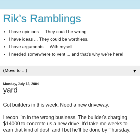
Rik's Ramblings
I have opinions ... They could be wrong.
I have ideas ... They could be worthless.
I have arguments ... With myself.
I needed somewhere to vent ... and that's why we're here!
▼
Monday, July 12, 2004
yard
Got builders in this week. Need a new driveway.
I recon I'm in the wrong business. The builder's charging
$14000 to concrete us a new drive. It'd take me weeks to
earn that kind of dosh and I bet he'll be done by Thursday.