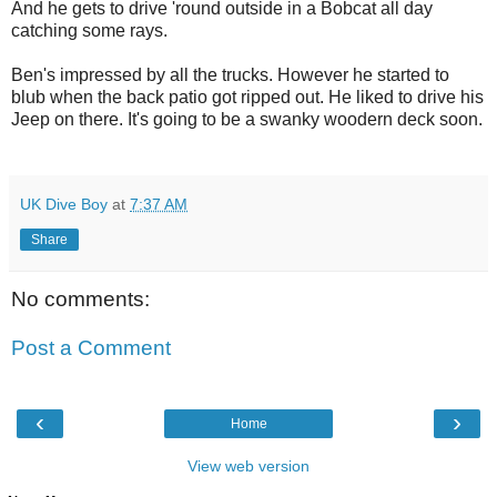
And he gets to drive 'round outside in a Bobcat all day
catching some rays.
Ben's impressed by all the trucks. However he started to
blub when the back patio got ripped out. He liked to drive his
Jeep on there. It's going to be a swanky woodern deck soon.
UK Dive Boy
at
7:37 AM
Share
No comments:
Post a Comment
‹
›
Home
View web version