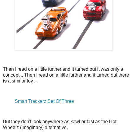
Then I read on a little further and it turned out it was only a
concept... Then I read on a little further and it turned out there
is
a similar toy ...
Smart Trackerz Set Of Three
But they don't look anywhere as kewl or fast as the Hot
Wheelz (imaginary) alternative.