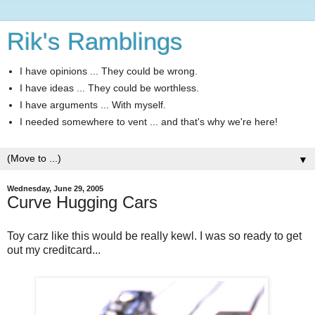
Rik's Ramblings
I have opinions ... They could be wrong.
I have ideas ... They could be worthless.
I have arguments ... With myself.
I needed somewhere to vent ... and that's why we're here!
▼
Wednesday, June 29, 2005
Curve Hugging Cars
Toy carz like this would be really kewl. I was so ready to get
out my creditcard...