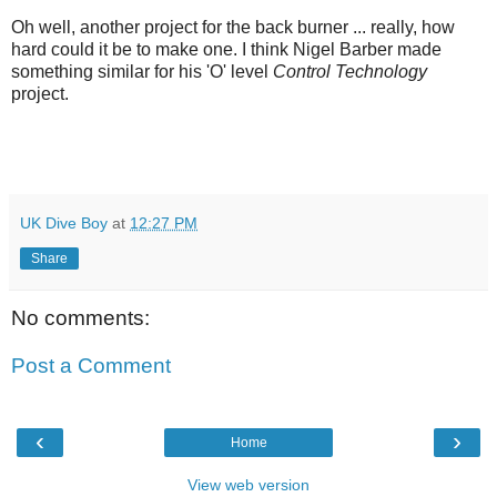
Oh well, another project for the back burner ... really, how
hard could it be to make one. I think Nigel Barber made
something similar for his 'O' level
Control Technology
project.
UK Dive Boy
at
12:27 PM
Share
No comments:
Post a Comment
‹
›
Home
View web version