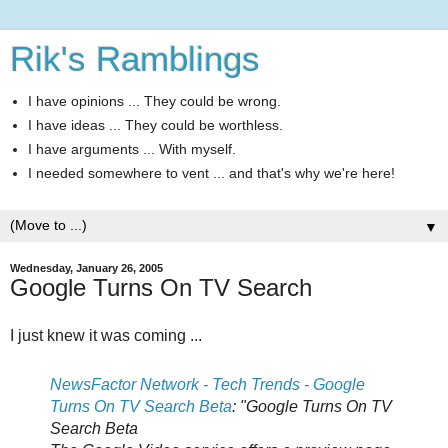
Rik's Ramblings
I have opinions ... They could be wrong.
I have ideas ... They could be worthless.
I have arguments ... With myself.
I needed somewhere to vent ... and that's why we're here!
▼
Wednesday, January 26, 2005
Google Turns On TV Search
I just knew it was coming ...
NewsFactor Network - Tech Trends - Google
Turns On TV Search Beta
: "Google Turns On TV
Search Beta