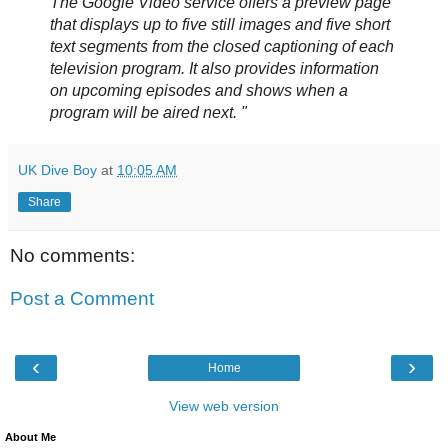
The Google Video service offers a preview page
that displays up to five still images and five short
text segments from the closed captioning of each
television program. It also provides information
on upcoming episodes and shows when a
program will be aired next. "
UK Dive Boy
at
10:05 AM
Share
No comments:
Post a Comment
‹
›
Home
View web version
About Me