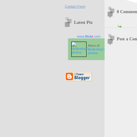
Contact Form
0 Commen
Latest Pix
www.
flick
r
.com
Post a Co
More of
ukdiveboy's
photos