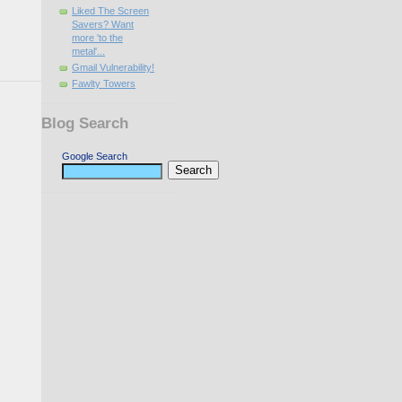
Liked The Screen
Savers? Want
more 'to the
metal'...
Gmail Vulnerability!
Fawlty Towers
Blog Search
Google Search