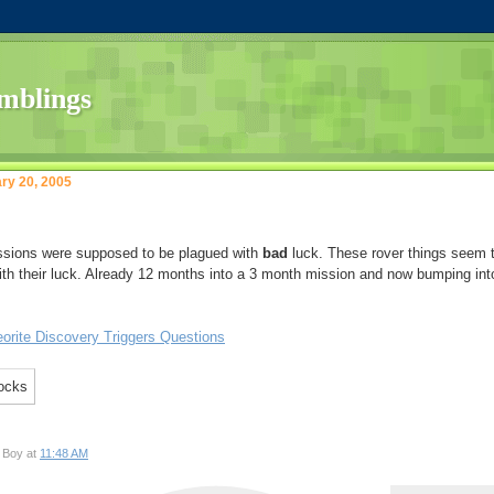
ry 20, 2005
ssions were supposed to be plagued with
bad
luck. These rover things seem 
with their luck. Already 12 months into a 3 month mission and now bumping int
orite Discovery Triggers Questions
 Boy at
11:48 AM