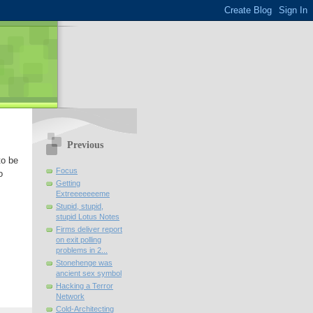
Previous
to be
Focus
o
Getting
Extreeeeeeeme
Stupid, stupid,
stupid Lotus Notes
Firms deliver report
on exit polling
problems in 2...
Stonehenge was
ancient sex symbol
Hacking a Terror
Network
Cold-Architecting