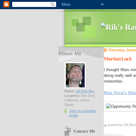
Thursday, Janua
About Me
Martian Luck
I thought Mars mi
doing really well 
meteorites.
Name:
UK Dive Boy
Mars Rover's Mete
Location:
San Jose,
California, United
States
View my complete
profile
posted by UK Dive
Contact Me