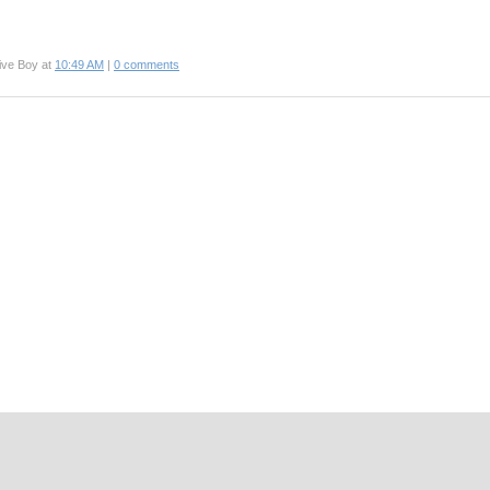
ive Boy at
10:49 AM
|
0 comments