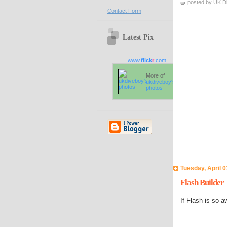
posted by UK D
Contact Form
Latest Pix
www.
flick
r
.com
More of
ukdiveboy's
photos
Tuesday, April 0
Flash Builder
If Flash is so 