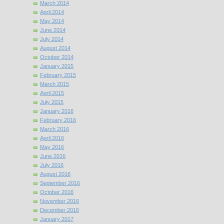
March 2014
April 2014
May 2014
June 2014
July 2014
August 2014
October 2014
January 2015
February 2015
March 2015
April 2015
July 2015
January 2016
February 2016
March 2016
April 2016
May 2016
June 2016
July 2016
August 2016
September 2016
October 2016
November 2016
December 2016
January 2017