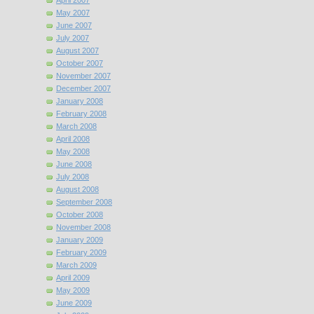
April 2007
May 2007
June 2007
July 2007
August 2007
October 2007
November 2007
December 2007
January 2008
February 2008
March 2008
April 2008
May 2008
June 2008
July 2008
August 2008
September 2008
October 2008
November 2008
January 2009
February 2009
March 2009
April 2009
May 2009
June 2009