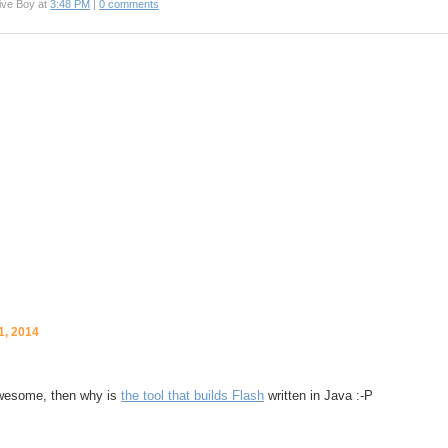
ive Boy at
3:48 PM
|
0 comments
1, 2014
awesome, then why is
the tool that builds Flash
written in Java :-P