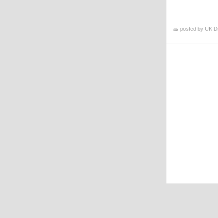
posted by UK D