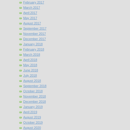
February 2017
March 2017
April 2017
May 2017
August 2017
September 2017
November 2017
December 2017
January 2018
February 2018
March 2018
April 2018
May 2018
June 2018
July 2018
August 2018
September 2018
October 2018
November 2018
December 2018
January 2019
April 2019
August 2019
October 2019
August 2020