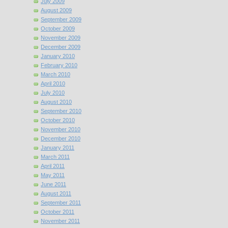
July 2009
August 2009
September 2009
October 2009
November 2009
December 2009
January 2010
February 2010
March 2010
April 2010
July 2010
August 2010
September 2010
October 2010
November 2010
December 2010
January 2011
March 2011
April 2011
May 2011
June 2011
August 2011
September 2011
October 2011
November 2011