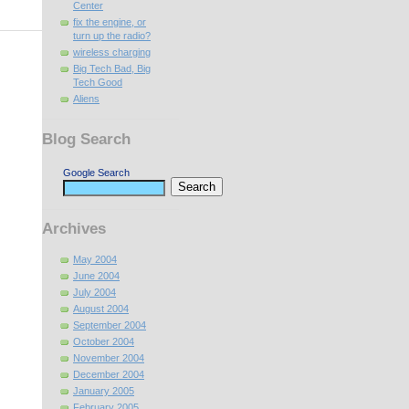
Center
fix the engine, or
turn up the radio?
wireless charging
Big Tech Bad, Big
Tech Good
Aliens
Blog Search
Google Search
Archives
May 2004
June 2004
July 2004
August 2004
September 2004
October 2004
November 2004
December 2004
January 2005
February 2005