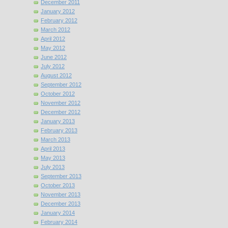
December 2011
January 2012
February 2012
March 2012
April 2012
May 2012
June 2012
July 2012
August 2012
September 2012
October 2012
November 2012
December 2012
January 2013
February 2013
March 2013
April 2013
May 2013
July 2013
September 2013
October 2013
November 2013
December 2013
January 2014
February 2014