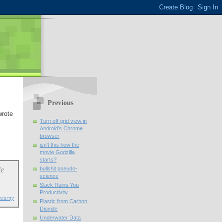
Previous
wrote
Turn off grid view in
Android’s Chrome
browser
isn't this how the
movie Godzilla
starts?
de
bullshit pseudo-
science
Slack Ruins You
Productivity ...
curity
Plastic from Carbon
Dioxide
Underwater Data