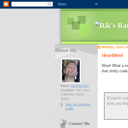
Monday, April 1
About Me
Heartbleed
Wow! What a ro
that shitty code
Name:
UK Dive Boy
Location:
San Jose,
California, United
If you're a
States
sent you be
View my complete
profile
Contact Me