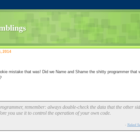
4, 2014
okie mistake that was! Did we Name and Shame the shitty programmer that 
?
 programmer, remember: always double-check the data that the other si
fore you use it to control the operation of your own code.
-
Naked Se