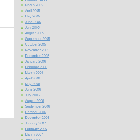
March 2005
April 2005
May 2005
June 2005
July 2005
August 2005
September 2005
October 2005
November 2005
December 2005
January 2006
February 2006
March 2006
April 2006
May 2006
June 2006
July 2006
August 2006
September 2006
October 2006
December 2006
January 2007
February 2007
March 2007