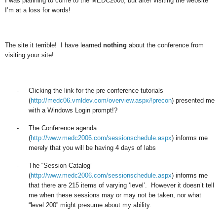
I was planning to come to the MEDC2006, but after visiting the website
I’m at a loss for words!
The site it terrible! I have learned
nothing
about the conference from
visiting your site!
-
Clicking the link for the pre-conference tutorials
(
http://medc06.vmldev.com/overview.aspx#precon
) presented me
with a Windows Login prompt!?
-
The Conference agenda
(
http://www.medc2006.com/sessionschedule.aspx
) informs me
merely that you will be having 4 days of labs
-
The “Session Catalog”
(
http://www.medc2006.com/sessionschedule.aspx
) informs me
that there are 215 items of varying ‘level’. However it doesn’t tell
me when these sessions may or may not be taken, nor what
“level 200” might presume about my ability.