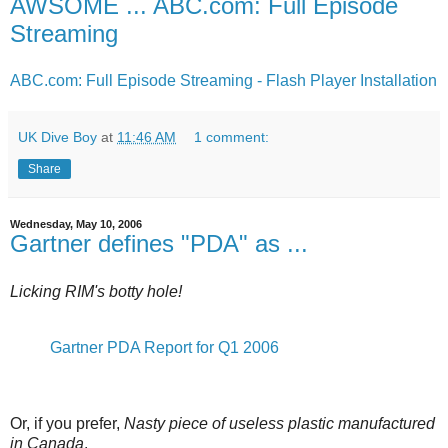
AWSOME ... ABC.com: Full Episode
Streaming
ABC.com: Full Episode Streaming - Flash Player Installation
UK Dive Boy
at
11:46 AM
1 comment:
Share
Wednesday, May 10, 2006
Gartner defines "PDA" as ...
Licking RIM's botty hole!
Gartner PDA Report for Q1 2006
Or, if you prefer,
Nasty piece of useless plastic manufactured
in Canada
.