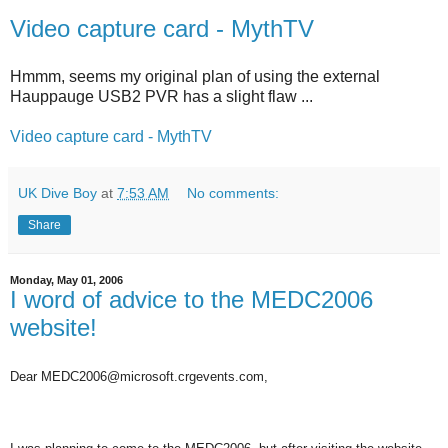
Video capture card - MythTV
Hmmm, seems my original plan of using the external
Hauppauge USB2 PVR has a slight flaw ...
Video capture card - MythTV
UK Dive Boy
at
7:53 AM
No comments:
Share
Monday, May 01, 2006
I word of advice to the MEDC2006
website!
Dear MEDC2006@microsoft.crgevents.com,