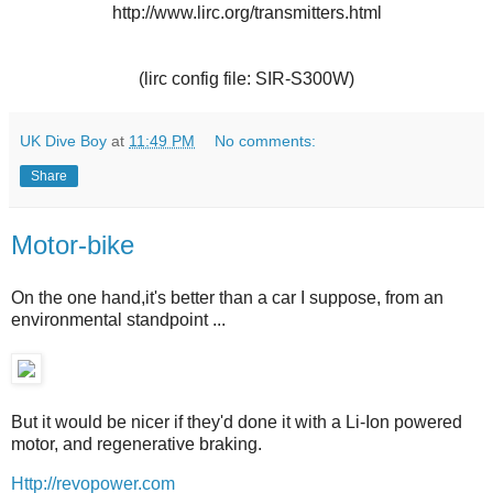
http://www.lirc.org/transmitters.html
(lirc config file: SIR-S300W)
UK Dive Boy
at
11:49 PM
No comments:
Share
Motor-bike
On the one hand,it's better than a car I suppose, from an
environmental standpoint ...
But it would be nicer if they'd done it with a Li-Ion powered
motor, and regenerative braking.
Http://revopower.com