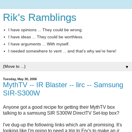
Rik's Ramblings
I have opinions ... They could be wrong.
I have ideas ... They could be worthless.
I have arguments ... With myself.
I needed somewhere to vent ... and that's why we're here!
▼
Tuesday, May 30, 2006
MythTV -- IR Blaster -- lirc -- Samsung
SIR-S300W
Anyone got a good recipe for getting their MythTV box
talking to a samsung SIR S300W DirectTV Set-top box?
I've dug-up the following links which are all promising. It's
looking like I'm going to need a trip to Fry's to make an
ir