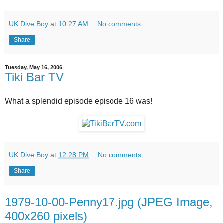
UK Dive Boy
at
10:27 AM
No comments:
Share
Tuesday, May 16, 2006
Tiki Bar TV
What a splendid episode episode 16 was!
UK Dive Boy
at
12:28 PM
No comments:
Share
1979-10-00-Penny17.jpg (JPEG Image,
400x260 pixels)