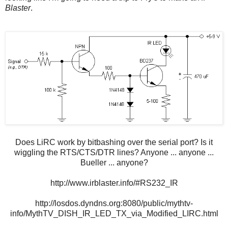
Blaster
.
Does LiRC work by bitbashing over the serial port? Is it
wiggling the RTS/CTS/DTR lines? Anyone ... anyone ...
Bueller ... anyone?
http://www.irblaster.info/#RS232_IR
http://losdos.dyndns.org:8080/public/mythtv-
info/MythTV_DISH_IR_LED_TX_via_Modified_LIRC.html