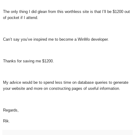
The only thing I did glean from this worthless site is that I’ll be $1200 out
of pocket if I attend.
Can’t say you’ve inspired me to become a WinMo developer.
Thanks for saving me $1200.
My advice would be to spend less time on database queries to generate
your website and more on constructing pages of useful information.
Regards,
Rik.