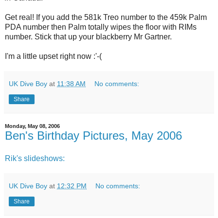
Get real! If you add the 581k Treo number to the 459k Palm
PDA number then Palm totally wipes the floor with RIMs
number. Stick that up your blackberry Mr Gartner.
I'm a little upset right now :'-(
UK Dive Boy
at
11:38 AM
No comments:
Share
Monday, May 08, 2006
Ben's Birthday Pictures, May 2006
Rik's slideshows:
UK Dive Boy
at
12:32 PM
No comments:
Share