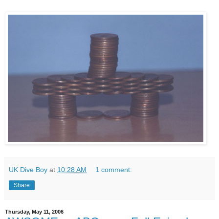
UK Dive Boy
at
10:28 AM
1 comment:
Share
Thursday, May 11, 2006