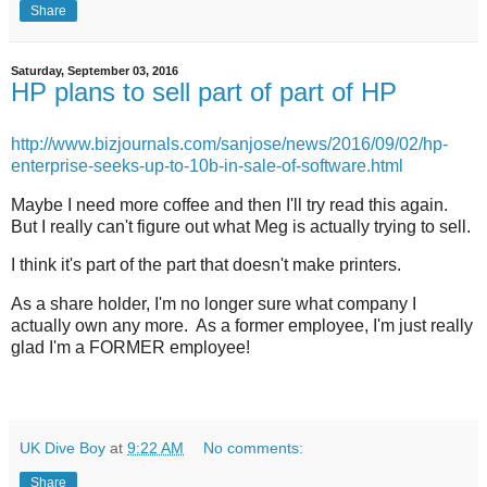
Share
Saturday, September 03, 2016
HP plans to sell part of part of HP
http://www.bizjournals.com/sanjose/news/2016/09/02/hp-
enterprise-seeks-up-to-10b-in-sale-of-software.html
Maybe I need more coffee and then I'll try read this again.
But I really can't figure out what Meg is actually trying to sell.
I think it's part of the part that doesn't make printers.
As a share holder, I'm no longer sure what company I
actually own any more. As a former employee, I'm just really
glad I'm a FORMER employee!
UK Dive Boy
at
9:22 AM
No comments:
Share