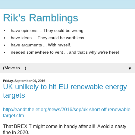
Rik's Ramblings
I have opinions ... They could be wrong.
I have ideas ... They could be worthless.
I have arguments ... With myself.
I needed somewhere to vent ... and that's why we're here!
▼
Friday, September 09, 2016
UK unlikely to hit EU renewable energy
targets
http://eandt.theiet.org/news/2016/sep/uk-short-off-renewable-
target.cfm
That BREXIT might come in handy after all! Avoid a nasty
fine in 2020.