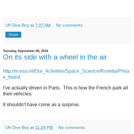
UK Dive Boy
at
7:07 AM
No comments:
Share
Tuesday, September 06, 2016
On its side with a wheel in the air
http://m.esa.int/Our_Activities/Space_Science/Rosetta/Phila
e_found
I've actually driven in Paris. This is how the French park all
their vehicles.
It shouldn't have come as a surprise.
UK Dive Boy
at
11:24 PM
No comments: